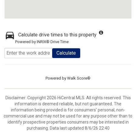
Calculate drive times to this property
Powered by INRIX® Drive Time
Calculate
Powered by
Walk Score®
Disclaimer: Copyright 2026 HiCentral MLS. All rights reserved. This
information is deemed reliable, but not guaranteed. The
information being provided is for consumers’ personal, non-
commercial use and may not be used for any purpose other than to
identify prospective properties consumers may be interested in
purchasing. Data last updated 8/6/26 22:40