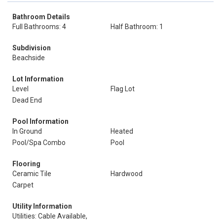
Bathroom Details
Full Bathrooms: 4
Half Bathroom: 1
Subdivision
Beachside
Lot Information
Level
Flag Lot
Dead End
Pool Information
In Ground
Heated
Pool/Spa Combo
Pool
Flooring
Ceramic Tile
Hardwood
Carpet
Utility Information
Utilities: Cable Available,