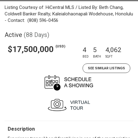
Listing Courtesy of: HiCentral MLS / Listed By: Beth Chang,
Coldwell Banker Realty; Kaleialohaonapali Wodehouse, Honolulu
- Contact: (808) 596-0456
Active
(88 Days)
(USD)
$17,500,000
4
5
4,062
BED
BATH
SQFT
SEE SIMILAR LISTINGS
Description