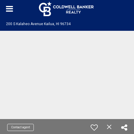
200 S Kalaheo Avenue Kailua, HI 96734
Contact agent