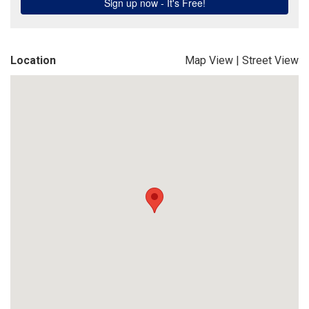
Location
Map View
|
Street View