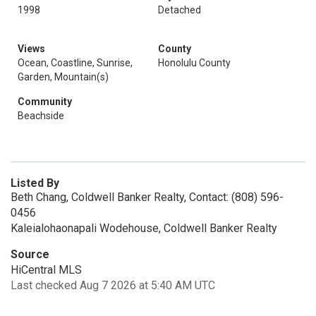
1998
Detached
Views
County
Ocean, Coastline, Sunrise,
Honolulu County
Garden, Mountain(s)
Community
Beachside
Listed By
Beth Chang, Coldwell Banker Realty, Contact: (808) 596-
0456
Kaleialohaonapali Wodehouse, Coldwell Banker Realty
Source
HiCentral MLS
Last checked Aug 7 2026 at 5:40 AM UTC