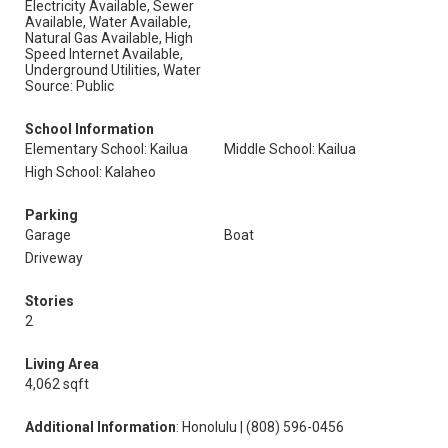
Electricity Available, Sewer
Available, Water Available,
Natural Gas Available, High
Speed Internet Available,
Underground Utilities, Water
Source: Public
School Information
Elementary School: Kailua
Middle School: Kailua
High School: Kalaheo
Parking
Garage
Boat
Driveway
Stories
2
Living Area
4,062 sqft
Additional Information
: Honolulu | (808) 596-0456