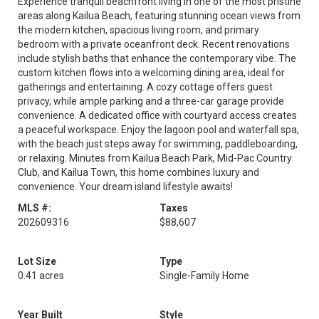
Experience tranquil beachfront living in one of the most pristine
areas along Kailua Beach, featuring stunning ocean views from
the modern kitchen, spacious living room, and primary
bedroom with a private oceanfront deck. Recent renovations
include stylish baths that enhance the contemporary vibe. The
custom kitchen flows into a welcoming dining area, ideal for
gatherings and entertaining. A cozy cottage offers guest
privacy, while ample parking and a three-car garage provide
convenience. A dedicated office with courtyard access creates
a peaceful workspace. Enjoy the lagoon pool and waterfall spa,
with the beach just steps away for swimming, paddleboarding,
or relaxing. Minutes from Kailua Beach Park, Mid-Pac Country
Club, and Kailua Town, this home combines luxury and
convenience. Your dream island lifestyle awaits!
MLS #:
Taxes
202609316
$88,607
Lot Size
Type
0.41 acres
Single-Family Home
Year Built
Style