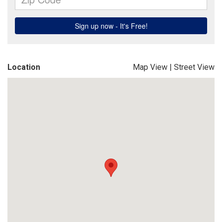
Location
Map View
|
Street View