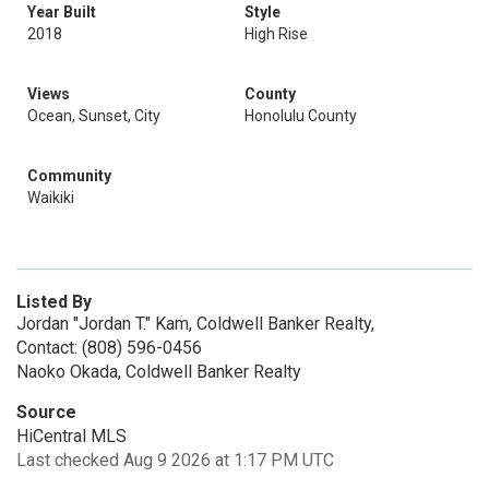
Year Built
Style
2018
High Rise
Views
County
Ocean, Sunset, City
Honolulu County
Community
Waikiki
Listed By
Jordan "Jordan T." Kam, Coldwell Banker Realty,
Contact: (808) 596-0456
Naoko Okada, Coldwell Banker Realty
Source
HiCentral MLS
Last checked Aug 9 2026 at 1:17 PM UTC