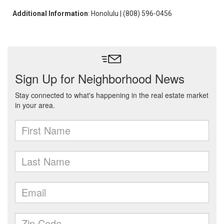
Additional Information
: Honolulu | (808) 596-0456