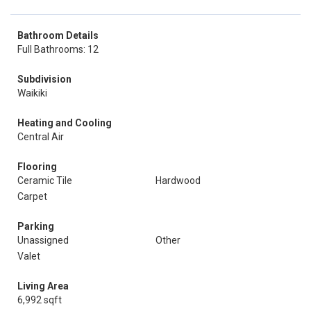
Bathroom Details
Full Bathrooms: 12
Subdivision
Waikiki
Heating and Cooling
Central Air
Flooring
Ceramic Tile
Hardwood
Carpet
Parking
Unassigned
Other
Valet
Living Area
6,992 sqft