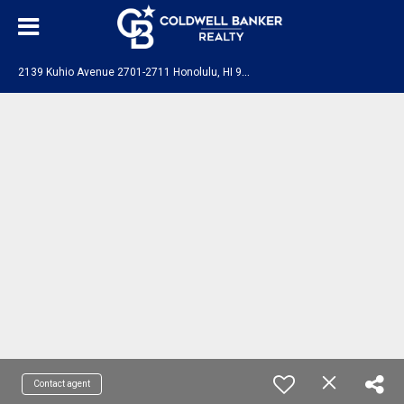
2
139 Kuhio Avenue 2701-2711 Honolulu, HI 96815
Contact agent