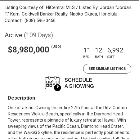
Listing Courtesy of: HiCentral MLS / Listed By: Jordan "Jordan
T." Kam, Coldwell Banker Realty; Naoko Okada, Honolulu -
Contact: (808) 596-0456
Active
(109 Days)
(USD)
$8,980,000
11
12
6,992
BED
BATH
SQFT
SEE SIMILAR LISTINGS
Description
One of a kind. Owning the entire 27th floor at the Ritz-Carlton
Residences Waikiki Beach, specifically in the Diamond Head
Tower, represents a pinnacle of luxury retreat to Hawaii. With
sweeping views of the Pacific Ocean, Diamond Head Crater,
and the Waikiki Skyline, the residence is perfectly positioned to
offer both sunrise and sunset vistas. This high-ceiling full-floor