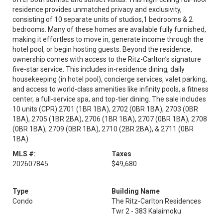
residence provides unmatched privacy and exclusivity,
consisting of 10 separate units of studios,1 bedrooms & 2
bedrooms. Many of these homes are available fully furnished,
making it effortless to move in, generate income through the
hotel pool, or begin hosting guests. Beyond the residence,
ownership comes with access to the Ritz-Carlton’s signature
five-star service. This includes in-residence dining, daily
housekeeping (in hotel pool), concierge services, valet parking,
and access to world-class amenities like infinity pools, a fitness
center, a full-service spa, and top-tier dining. The sale includes
10 units (CPR) 2701 (1BR 1BA), 2702 (0BR 1BA), 2703 (0BR
1BA), 2705 (1BR 2BA), 2706 (1BR 1BA), 2707 (0BR 1BA), 2708
(0BR 1BA), 2709 (0BR 1BA), 2710 (2BR 2BA), & 2711 (0BR
1BA).
MLS #:
Taxes
202607845
$49,680
Type
Building Name
Condo
The Ritz-Carlton Residences
Twr 2 - 383 Kalaimoku