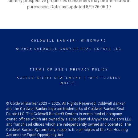
identify prospective properties consumers may be interested in
purchasing. Data last updated 8/9/26 06:17
COLDWELL BANKER
- WINDWARD
© 2026 COLDWELL BANKER REAL ESTATE LLC
TERMS OF USE
|
PRIVACY POLICY
ACCESSIBILITY STATEMENT
|
FAIR HOUSING
NOTICE
© Coldwell Banker 2023 – 2025. All Rights Reserved. Coldwell Banker
and the Coldwell Banker logo are trademarks of Coldwell Banker Real
Estate LLC. The Coldwell Banker® System is comprised of company
owned offices which are owned by a subsidiary of Anywhere Advisors LLC
and franchised offices which are independently owned and operated. The
Coldwell Banker System fully supports the principles of the Fair Housing
Act and the Equal Opportunity Act.