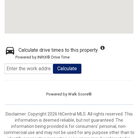
Calculate drive times to this property
Powered by INRIX® Drive Time
Calculate
Powered by
Walk Score®
Disclaimer: Copyright 2026 HiCentral MLS. All rights reserved. This
information is deemed reliable, but not guaranteed. The
information being provided is for consumers’ personal, non-
commercial use and may not be used for any purpose other than to